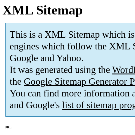
XML Sitemap
This is a XML Sitemap which is
engines which follow the XML S
Google and Yahoo.
It was generated using the
Word
the
Google Sitemap Generator P
You can find more information
and Google's
list of sitemap pr
URL