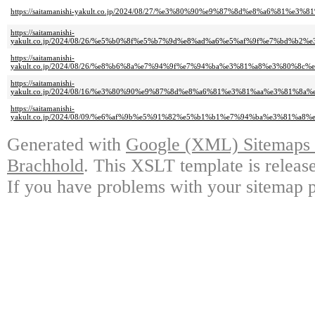
https://saitamanishi-yakult.co.jp/2024/08/27/%e3%80%90%e9%87%8d%e8%a
https://saitamanishi-
yakult.co.jp/2024/08/26/%e5%b0%8f%e5%b7%9d%e8%ad%a6%e5%af%9f%e7%bd
https://saitamanishi-
yakult.co.jp/2024/08/26/%e8%b6%8a%e7%94%9f%e7%94%ba%e3%81%a8%e3%80
https://saitamanishi-
yakult.co.jp/2024/08/16/%e3%80%90%e9%87%8d%e8%a6%81%e3%81%aa%e3%81
https://saitamanishi-
yakult.co.jp/2024/08/09/%e6%af%9b%e5%91%82%e5%b1%b1%e7%94%ba%e3%81
Generated with
Google (XML) Sitemaps G
Brachhold
. This XSLT template is releas
If you have problems with your sitemap p